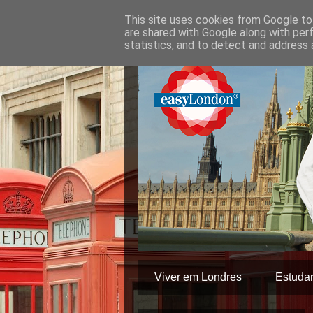
This site uses cookies from Google to 
are shared with Google along with per
statistics, and to detect and address 
Viver em Londres
Estuda