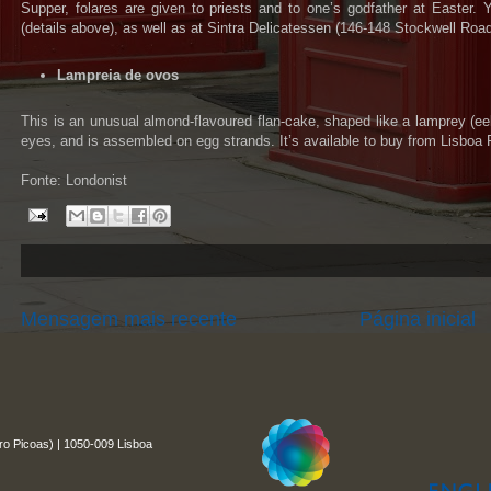
Supper, folares are given to priests and to one’s godfather at Easter.
(details above), as well as at Sintra Delicatessen (146-148 Stockwell Ro
Lampreia de ovos
This is an unusual almond-flavoured flan-cake, shaped like a lamprey (ee
eyes, and is assembled on egg strands. It’s available to buy from Lisboa P
Fonte: Londonist
Mensagem mais recente
Página inicial
ro Picoas) | 1050-009 Lisboa