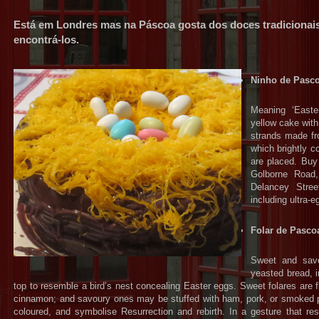
Está em Londres mas na Páscoa gosta dos doces tradicionai
encontrá-los.
Ninho de Pasc
Meaning ‘Easter
yellow cake with 
strands made fro
which brightly 
are placed. Buy
Golborne Road,
Delancey Stree
including ultra-
Folar de Pasco
Sweet and savou
yeasted bread, 
top to resemble a bird’s nest concealing Easter eggs. Sweet folares are 
cinnamon; and savoury ones may be stuffed with ham, pork, or smoked 
coloured, and symbolise Resurrection and rebirth. In a gesture that re