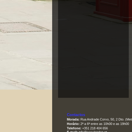
Contactos
Morada:
Rua Andrade Corvo, 50, 2 Dto. (Met
Horário:
2ª a 6ª entre as 10h00 e as 19h00
Telefone:
+351 218 404 656