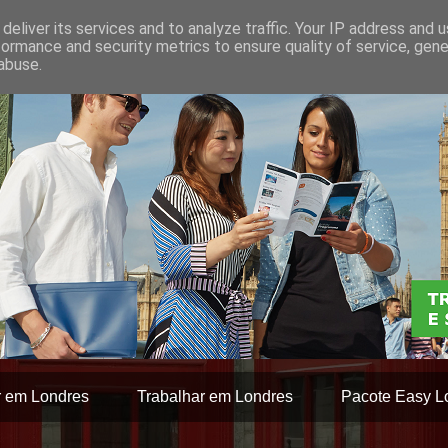
deliver its services and to analyze traffic. Your IP address and 
formance and security metrics to ensure quality of service, gen
abuse.
r em Londres
Trabalhar em Londres
Pacote Easy L