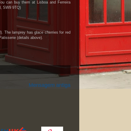
 You can buy them at Lisboa and Ferreira
ad, SW9 9TQ)
l). The lamprey has glace cherries for red
atisserie (details above).
Mensagem antiga