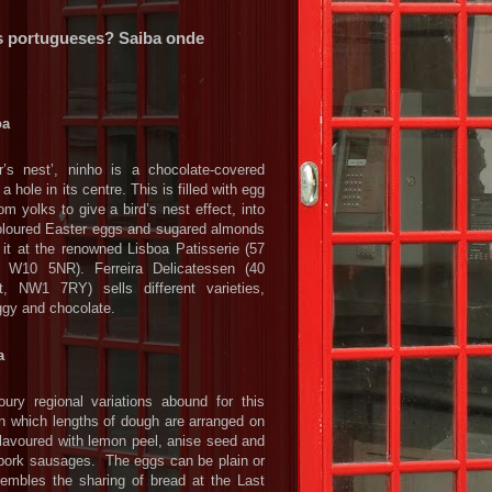
s portugueses? Saiba onde
oa
’s nest’, ninho is a chocolate-covered
a hole in its centre. This is filled with egg
m yolks to give a bird’s nest effect, into
coloured Easter eggs and sugared almonds
 it at the renowned Lisboa Patisserie (57
 W10 5NR). Ferreira Delicatessen (40
t, NW1 7RY) sells different varieties,
eggy and chocolate.
a
ry regional variations abound for this
in which lengths of dough are arranged on
flavoured with lemon peel, anise seed and
pork sausages. The eggs can be plain or
sembles the sharing of bread at the Last