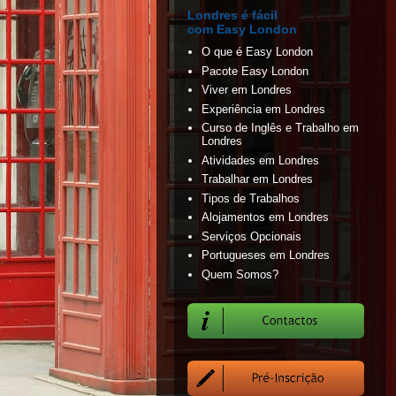
Londres é fácil
com Easy London
O que é Easy London
Pacote Easy London
Viver em Londres
Experiência em Londres
Curso de Inglês e Trabalho em
Londres
Atividades em Londres
Trabalhar em Londres
Tipos de Trabalhos
Alojamentos em Londres
Serviços Opcionais
Portugueses em Londres
Quem Somos?