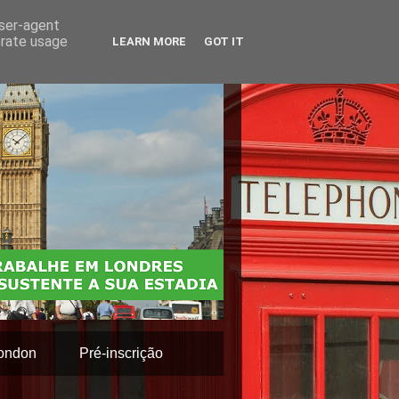
user-agent
erate usage
LEARN MORE
GOT IT
ondon
Pré-inscrição