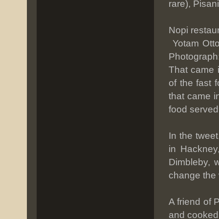
rare), Pisan
Nopi restau
Yotam Otto
Photograph
That came i
of the fast
that came in
food served
In the twee
in Hackney,
Dimbleby, w
change the 
A friend of 
and cooked a