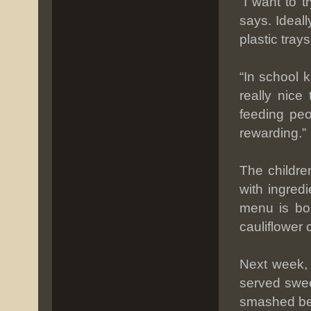
“I want to 
says. Ideall
plastic tray
“In school k
really nice
feeding peo
rewarding.”
The childre
with ingred
menu is bol
cauliflower
Next week, 
served swee
smashed bee