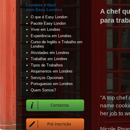
Londres é fácil
com Easy London
A chef q
O que é Easy London
para tra
Pacote Easy London
Viver em Londres
Experiência em Londres
Curso de Inglês e Trabalho em
Londres
Atividades em Londres
Trabalhar em Londres
Tipos de Trabalhos
Alojamentos em Londres
Serviços Opcionais
Portugueses em Londres
Quem Somos?
"A top chef
name cookin
her job to w
Nicole Pisa