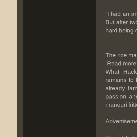
“I had an a
But after tw
hard being o
The rice ma
Read more
What Hackn
remains to 
already fam
passion an
manouri fri
Advertisem