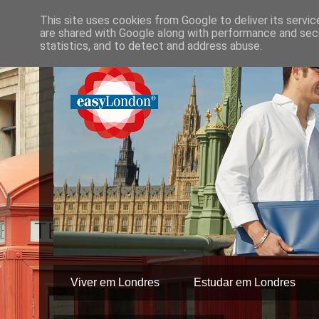
This site uses cookies from Google to deliver its servic
are shared with Google along with performance and secu
statistics, and to detect and address abuse.
Viver em Londres
Estudar em Londres