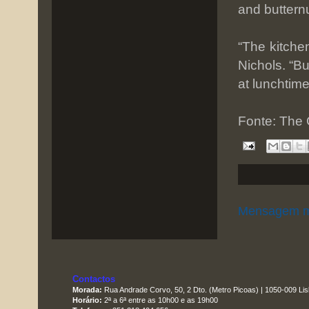
and buttern
“The kitche
Nichols. “But
at lunchtim
Fonte: The
Mensagem m
Contactos
Morada:
Rua Andrade Corvo, 50, 2 Dto. (Metro Picoas) | 1050-009 Li
Horário:
2ª a 6ª entre as 10h00 e as 19h00