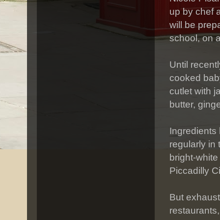
up by chef 
will be prep
school, on a
Until recent
cooked baby
cutlet with
butter, ging
Ingredients 
regularly in
bright-white
Piccadilly C
But exhaust
restaurants