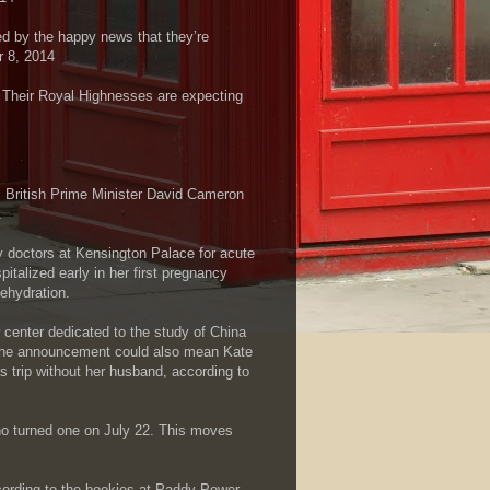
d by the happy news that they’re
 8, 2014
 Their Royal Highnesses are expecting
 British Prime Minister David Cameron
.
y doctors at Kensington Palace for acute
talized early in her first pregnancy
ehydration.
 center dedicated to the study of China
s. The announcement could also mean Kate
s trip without her husband, according to
who turned one on July 22. This moves
cording to the bookies at Paddy Power,