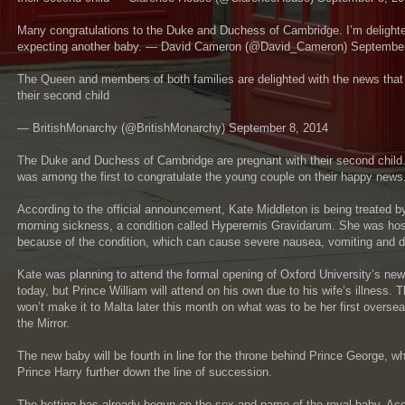
Many congratulations to the Duke and Duchess of Cambridge. I’m delighte
expecting another baby. — David Cameron (@David_Cameron) September
The Queen and members of both families are delighted with the news that
their second child
— BritishMonarchy (@BritishMonarchy) September 8, 2014
The Duke and Duchess of Cambridge are pregnant with their second child.
was among the first to congratulate the young couple on their happy news
According to the official announcement, Kate Middleton is being treated b
morning sickness, a condition called Hyperemis Gravidarum. She was hospi
because of the condition, which can cause severe nausea, vomiting and d
Kate was planning to attend the formal opening of Oxford University’s new
today, but Prince William will attend on his own due to his wife’s illnes
won’t make it to Malta later this month on what was to be her first oversea
the Mirror.
The new baby will be fourth in line for the throne behind Prince George, 
Prince Harry further down the line of succession.
The betting has already begun on the sex and name of the royal baby. Ac