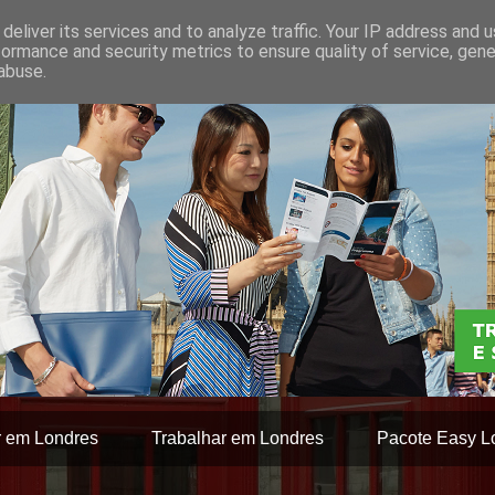
deliver its services and to analyze traffic. Your IP address and 
formance and security metrics to ensure quality of service, gen
abuse.
r em Londres
Trabalhar em Londres
Pacote Easy L