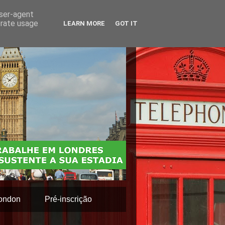
user-agent
erate usage
LEARN MORE
GOT IT
ondon
Pré-inscrição