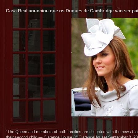
Casa Real anunciou que os Duques de Cambridge vão ser pai
"The Queen and members of both families are delighted with the news tha
their second child — Clarence House (@ClarenceHouse) September 8, 2