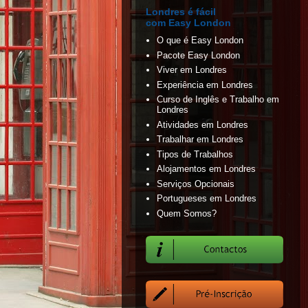
Londres é fácil
com Easy London
O que é Easy London
Pacote Easy London
Viver em Londres
Experiência em Londres
Curso de Inglês e Trabalho em
Londres
Atividades em Londres
Trabalhar em Londres
Tipos de Trabalhos
Alojamentos em Londres
Serviços Opcionais
Portugueses em Londres
Quem Somos?