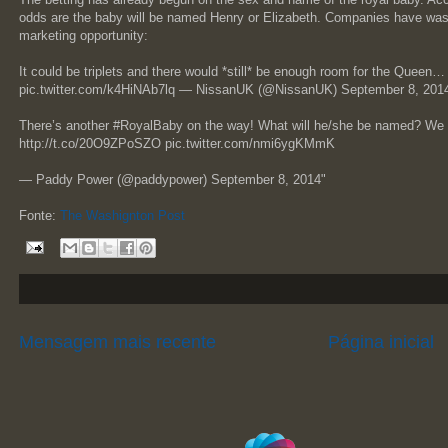
odds are the baby will be named Henry or Elizabeth. Companies have wast
marketing opportunity:
It could be triplets and there would *still* be enough room for the Que
pic.twitter.com/k4HiNAb7lq — NissanUK (@NissanUK) September 8, 201
There’s another #RoyalBaby on the way! What will he/she be named? We 
http://t.co/20O9ZPoSZO pic.twitter.com/nmi6ygKMmK
— Paddy Power (@paddypower) September 8, 2014"
Fonte:
The Washignton Post
Mensagem mais recente
Página inicial