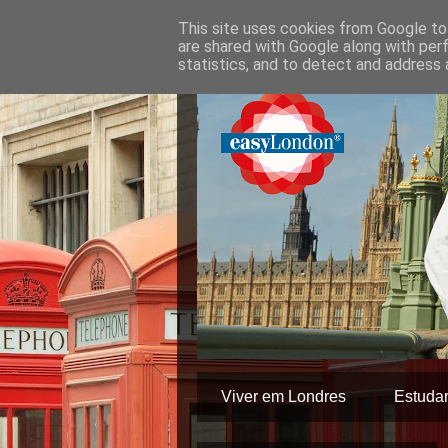
This site uses cookies from Google to 
are shared with Google along with per
statistics, and to detect and address 
Viver em Londres
Estuda