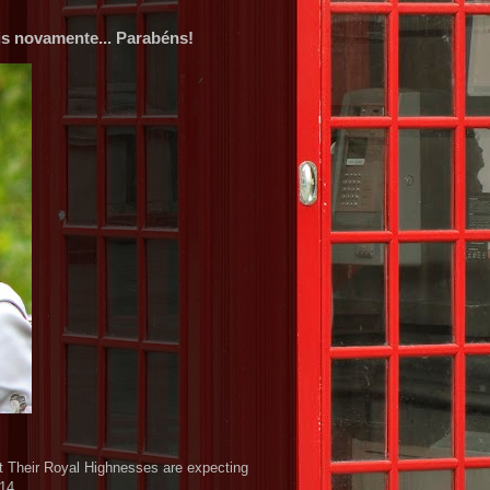
s novamente... Parabéns!
t Their Royal Highnesses are expecting
014