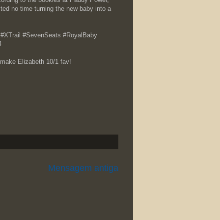
ed no time turning the new baby into a
en… #XTrail #SevenSeats #RoyalBaby
4
make Elizabeth 10/1 fav!
Mensagem antiga